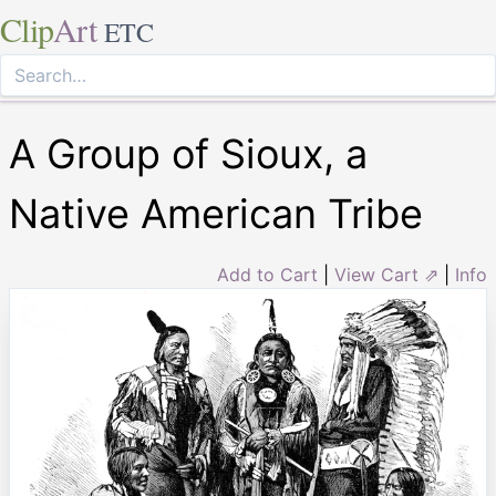
Clip
Art
ETC
A Group of Sioux, a
Native American Tribe
Add to Cart
|
View Cart ⇗
|
Info