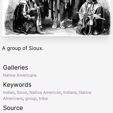
A group of Sioux.
Galleries
Native Americans
Keywords
Indian
,
Sioux
,
Native American
,
Indians
,
Native
Americans
,
group
,
tribe
Source