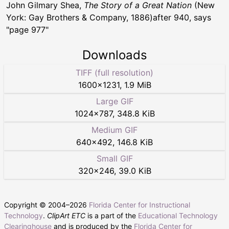
John Gilmary Shea,
The Story of a Great Nation
(New
York: Gay Brothers & Company, 1886)after 940, says
"page 977"
Downloads
TIFF (full resolution)
1600
×
1231
,
1.9 MiB
Large GIF
1024
×
787
,
348.8 KiB
Medium GIF
640
×
492
,
146.8 KiB
Small GIF
320
×
246
,
39.0 KiB
Copyright © 2004–
2026
Florida Center for Instructional
Technology
.
ClipArt ETC
is a part of the
Educational Technology
Clearinghouse
and is produced by the
Florida Center for