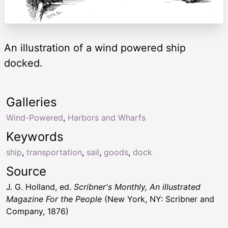
An illustration of a wind powered ship
docked.
Galleries
Wind-Powered
,
Harbors and Wharfs
Keywords
ship
,
transportation
,
sail
,
goods
,
dock
Source
J. G. Holland, ed.
Scribner's Monthly, An illustrated
Magazine For the People
(New York, NY: Scribner and
Company, 1876)