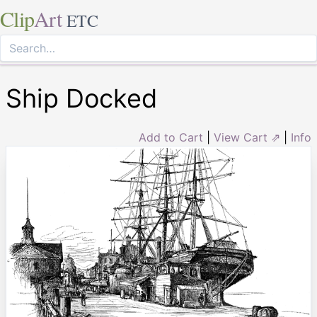
Clip
Art
ETC
Ship Docked
Add to Cart
|
View Cart ⇗
|
Info