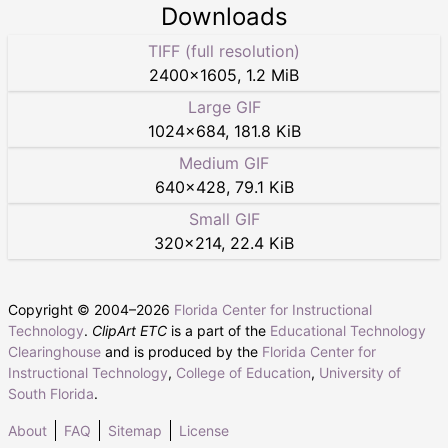
Downloads
TIFF (full resolution)
2400
×
1605
,
1.2 MiB
Large GIF
1024
×
684
,
181.8 KiB
Medium GIF
640
×
428
,
79.1 KiB
Small GIF
320
×
214
,
22.4 KiB
Copyright © 2004–
2026
Florida Center for Instructional
Technology
.
ClipArt ETC
is a part of the
Educational Technology
Clearinghouse
and is produced by the
Florida Center for
Instructional Technology
,
College of Education
,
University of
South Florida
.
About
FAQ
Sitemap
License