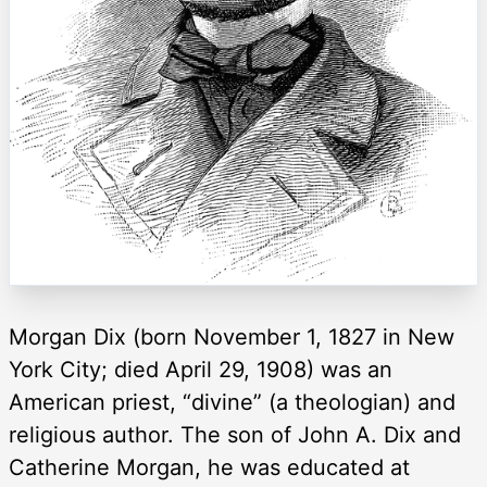
Morgan Dix (born November 1, 1827 in New
York City; died April 29, 1908) was an
American priest, “divine” (a theologian) and
religious author. The son of John A. Dix and
Catherine Morgan, he was educated at