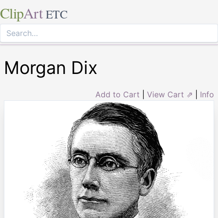
Clip
Art
ETC
Morgan Dix
Add to Cart
|
View Cart ⇗
|
Info