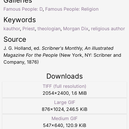
Galleries
Famous People: D
,
Famous People: Religion
Keywords
kauthor
,
Priest
,
theologian
,
Morgan Dix
,
religious author
Source
J. G. Holland, ed.
Scribner's Monthly, An illustrated
Magazine For the People
(New York, NY: Scribner and
Company, 1876)
Downloads
TIFF (full resolution)
2054
×
2400
,
1.6 MiB
Large GIF
876
×
1024
,
246.5 KiB
Medium GIF
547
×
640
,
120.9 KiB