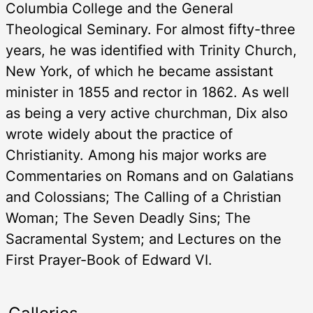
Columbia College and the General
Theological Seminary. For almost fifty-three
years, he was identified with Trinity Church,
New York, of which he became assistant
minister in 1855 and rector in 1862. As well
as being a very active churchman, Dix also
wrote widely about the practice of
Christianity. Among his major works are
Commentaries on Romans and on Galatians
and Colossians; The Calling of a Christian
Woman; The Seven Deadly Sins; The
Sacramental System; and Lectures on the
First Prayer-Book of Edward VI.