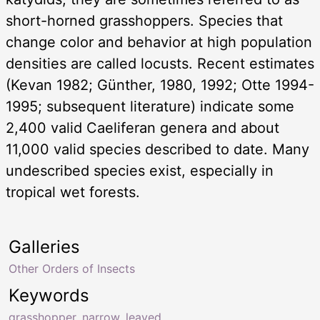
short-horned grasshoppers. Species that
change color and behavior at high population
densities are called locusts. Recent estimates
(Kevan 1982; Günther, 1980, 1992; Otte 1994-
1995; subsequent literature) indicate some
2,400 valid Caeliferan genera and about
11,000 valid species described to date. Many
undescribed species exist, especially in
tropical wet forests.
Galleries
Other Orders of Insects
Keywords
grasshopper
,
narrow
,
leaved