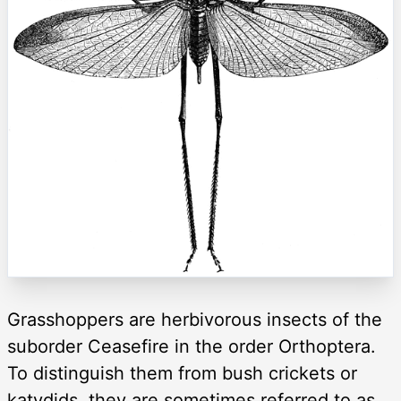
Grasshoppers are herbivorous insects of the
suborder Ceasefire in the order Orthoptera.
To distinguish them from bush crickets or
katydids, they are sometimes referred to as