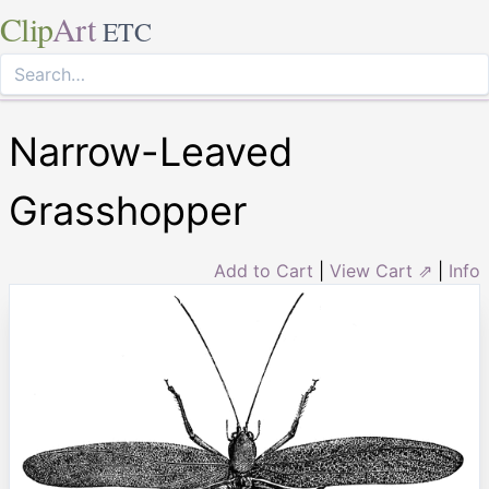
Clip
Art
ETC
Narrow-Leaved
Grasshopper
Add to Cart
|
View Cart ⇗
|
Info