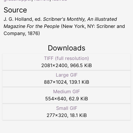
Source
J. G. Holland, ed.
Scribner's Monthly, An illustrated
Magazine For the People
(New York, NY: Scribner and
Company, 1876)
Downloads
TIFF (full resolution)
2081
×
2400
,
966.5 KiB
Large GIF
887
×
1024
,
139.1 KiB
Medium GIF
554
×
640
,
62.9 KiB
Small GIF
277
×
320
,
18.1 KiB