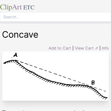
Clip
Art
ETC
Concave
Add to Cart
|
View Cart ⇗
|
Info