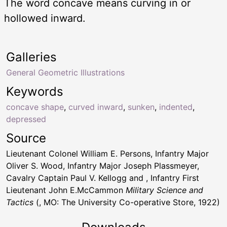
The word concave means curving in or
hollowed inward.
Galleries
General Geometric Illustrations
Keywords
concave shape
,
curved inward
,
sunken
,
indented
,
depressed
Source
Lieutenant Colonel William E. Persons, Infantry Major
Oliver S. Wood, Infantry Major Joseph Plassmeyer,
Cavalry Captain Paul V. Kellogg and , Infantry First
Lieutenant John E.McCammon
Military Science and
Tactics
(, MO: The University Co-operative Store, 1922)