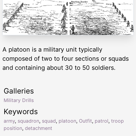
A platoon is a military unit typically
composed of two to four sections or squads
and containing about 30 to 50 soldiers.
Galleries
Military Drills
Keywords
army
,
squadron
,
squad
,
platoon
,
Outfit
,
patrol
,
troop
position
,
detachment