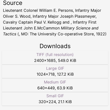
Source
Lieutenant Colonel William E. Persons, Infantry Major
Oliver S. Wood, Infantry Major Joseph Plassmeyer,
Cavalry Captain Paul V. Kellogg and , Infantry First
Lieutenant John E.McCammon
Military Science and
Tactics
(, MO: The University Co-operative Store, 1922)
Downloads
TIFF (full resolution)
2400
×
1685
,
549.0 KiB
Large GIF
1024
×
718
,
127.2 KiB
Medium GIF
640
×
449
,
63.9 KiB
Small GIF
320
×
224
,
21.1 KiB