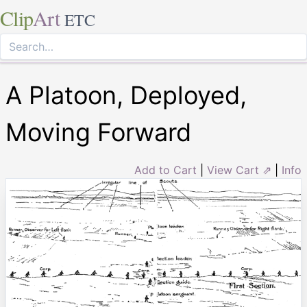
Clip
Art
ETC
A Platoon, Deployed,
Moving Forward
Add to Cart
|
View Cart ⇗
|
Info