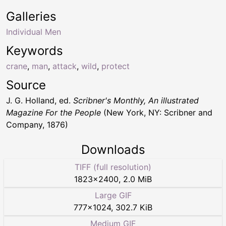
Galleries
Individual Men
Keywords
crane
,
man
,
attack
,
wild
,
protect
Source
J. G. Holland, ed.
Scribner's Monthly, An illustrated
Magazine For the People
(New York, NY: Scribner and
Company, 1876)
Downloads
TIFF (full resolution)
1823
×
2400
,
2.0 MiB
Large GIF
777
×
1024
,
302.7 KiB
Medium GIF