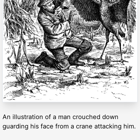
An illustration of a man crouched down
guarding his face from a crane attacking him.