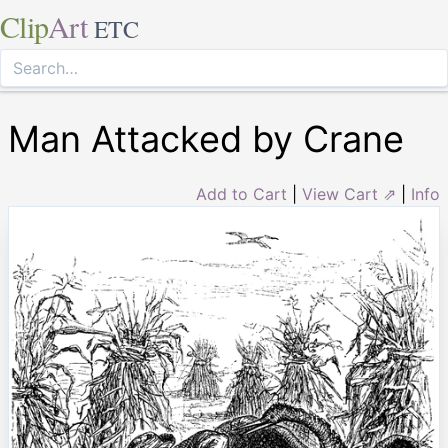
Clip
Art
ETC
Man Attacked by Crane
Add to Cart
|
View Cart ⇗
|
Info