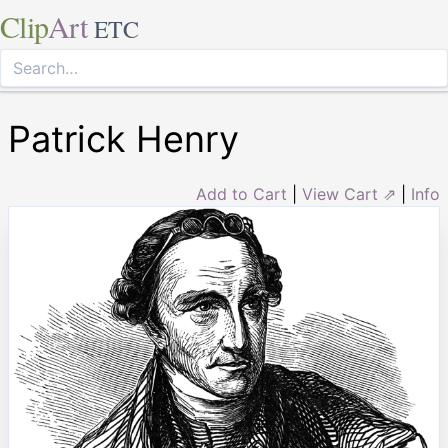
Clip
Art
ETC
Patrick Henry
Add to Cart
|
View Cart ⇗
|
Info