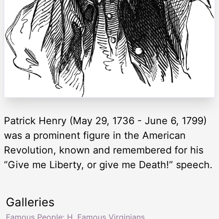
Patrick Henry (May 29, 1736 - June 6, 1799)
was a prominent figure in the American
Revolution, known and remembered for his
“Give me Liberty, or give me Death!” speech.
Galleries
Famous People: H
,
Famous Virginians