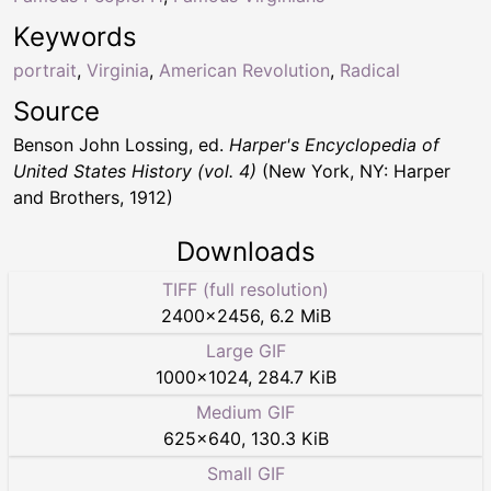
Keywords
portrait
,
Virginia
,
American Revolution
,
Radical
Source
Benson John Lossing, ed.
Harper's Encyclopedia of
United States History (vol. 4)
(New York, NY: Harper
and Brothers, 1912)
Downloads
TIFF (full resolution)
2400
×
2456
,
6.2 MiB
Large GIF
1000
×
1024
,
284.7 KiB
Medium GIF
625
×
640
,
130.3 KiB
Small GIF