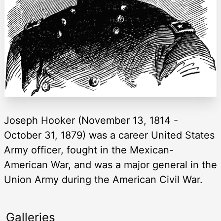
Joseph Hooker (November 13, 1814 -
October 31, 1879) was a career United States
Army officer, fought in the Mexican-
American War, and was a major general in the
Union Army during the American Civil War.
Galleries