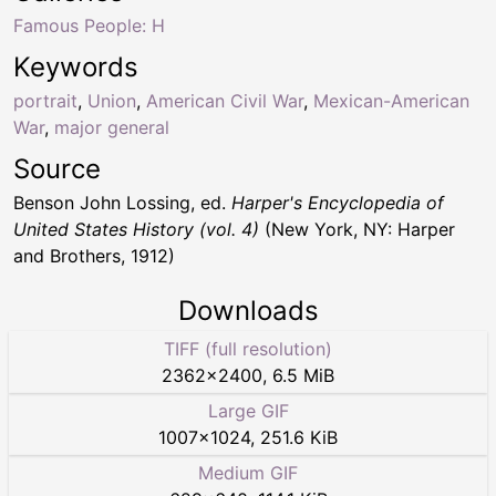
Famous People: H
Keywords
portrait
,
Union
,
American Civil War
,
Mexican-American
War
,
major general
Source
Benson John Lossing, ed.
Harper's Encyclopedia of
United States History (vol. 4)
(New York, NY: Harper
and Brothers, 1912)
Downloads
TIFF (full resolution)
2362
×
2400
,
6.5 MiB
Large GIF
1007
×
1024
,
251.6 KiB
Medium GIF