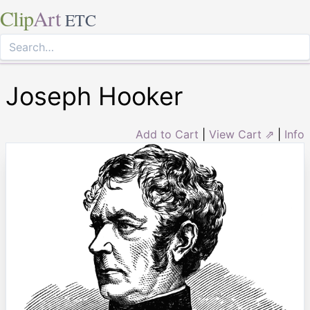
Clip
Art
ETC
Joseph Hooker
Add to Cart
|
View Cart ⇗
|
Info