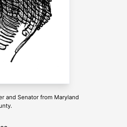
er and Senator from Maryland
unty.