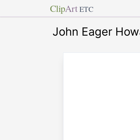
Clip
Art
ETC
John Eager How