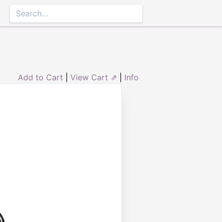
Add to Cart
|
View Cart ⇗
|
Info