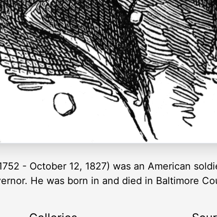
752 - October 12, 1827) was an American soldi
overnor. He was born in and died in Baltimore Co