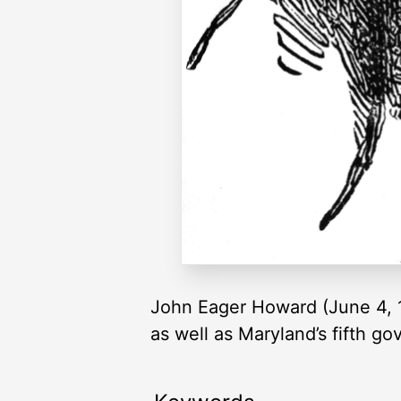
John Eager Howard (June 4, 1
as well as Maryland’s fifth g