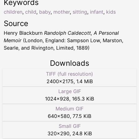
Keywords
children
,
child
,
baby
,
mother
,
sitting
,
infant
,
kids
Source
Henry Blackburn
Randolph Caldecott, A Personal
Memoir
(London, England: Sampson Low, Marston,
Searle, and Rivington, Limited, 1889)
Downloads
TIFF (full resolution)
2400
×
2175
,
1.4 MiB
Large GIF
1024
×
928
,
165.3 KiB
Medium GIF
640
×
580
,
77.5 KiB
Small GIF
320
×
290
,
24.8 KiB