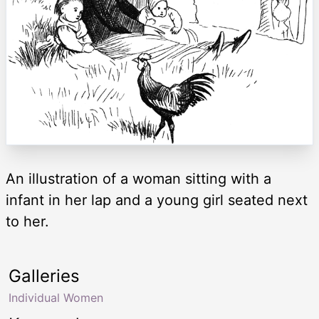
An illustration of a woman sitting with a
infant in her lap and a young girl seated next
to her.
Galleries
Individual Women