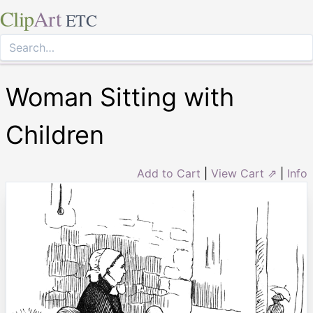
Clip
Art
ETC
Woman Sitting with
Children
Add to Cart
|
View Cart ⇗
|
Info