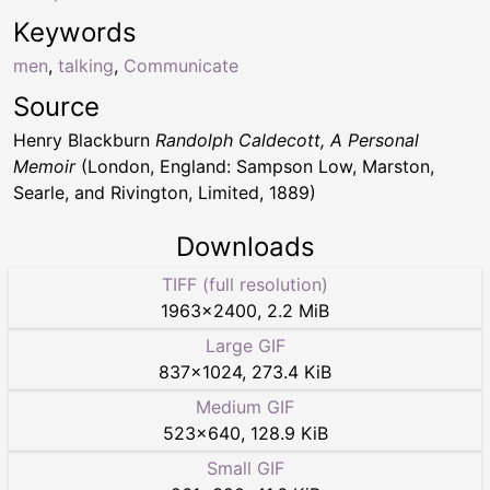
Keywords
men
,
talking
,
Communicate
Source
Henry Blackburn
Randolph Caldecott, A Personal
Memoir
(London, England: Sampson Low, Marston,
Searle, and Rivington, Limited, 1889)
Downloads
TIFF (full resolution)
1963
×
2400
,
2.2 MiB
Large GIF
837
×
1024
,
273.4 KiB
Medium GIF
523
×
640
,
128.9 KiB
Small GIF