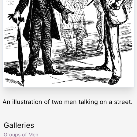
An illustration of two men talking on a street.
Galleries
Groups of Men