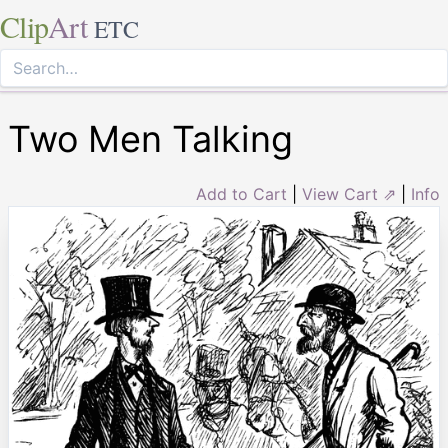
Clip
Art
ETC
Two Men Talking
Add to Cart
|
View Cart ⇗
|
Info