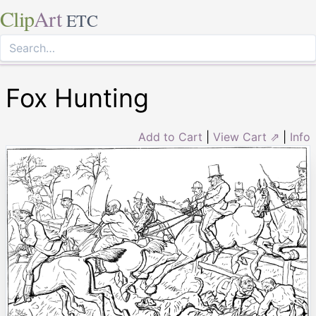
Clip
Art
ETC
Fox Hunting
Add to Cart
|
View Cart ⇗
|
Info