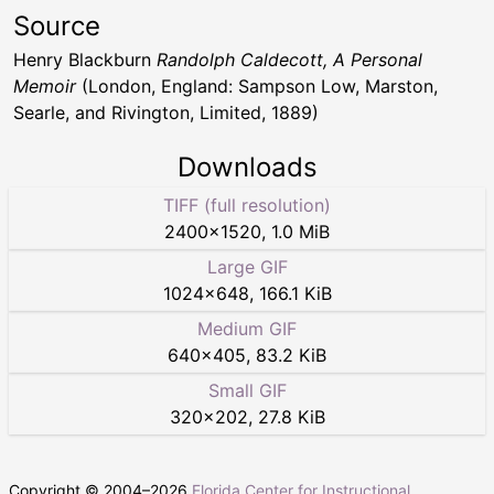
Source
Henry Blackburn
Randolph Caldecott, A Personal
Memoir
(London, England: Sampson Low, Marston,
Searle, and Rivington, Limited, 1889)
Downloads
TIFF (full resolution)
2400
×
1520
,
1.0 MiB
Large GIF
1024
×
648
,
166.1 KiB
Medium GIF
640
×
405
,
83.2 KiB
Small GIF
320
×
202
,
27.8 KiB
Copyright © 2004–
2026
Florida Center for Instructional