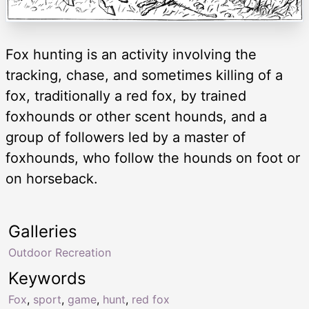
Fox hunting is an activity involving the
tracking, chase, and sometimes killing of a
fox, traditionally a red fox, by trained
foxhounds or other scent hounds, and a
group of followers led by a master of
foxhounds, who follow the hounds on foot or
on horseback.
Galleries
Outdoor Recreation
Keywords
Fox
,
sport
,
game
,
hunt
,
red fox