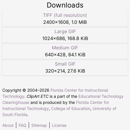
Downloads
TIFF (full resolution)
2400
×
1608
,
1.0 MiB
Large GIF
1024
×
686
,
168.8 KiB
Medium GIF
640
×
428
,
84.1 KiB
Small GIF
320
×
214
,
27.6 KiB
Copyright © 2004–
2026
Florida Center for Instructional
Technology
.
ClipArt ETC
is a part of the
Educational Technology
Clearinghouse
and is produced by the
Florida Center for
Instructional Technology
,
College of Education
,
University of
South Florida
.
About
FAQ
Sitemap
License