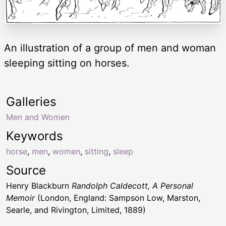
An illustration of a group of men and woman
sleeping sitting on horses.
Galleries
Men and Women
Keywords
horse
,
men
,
women
,
sitting
,
sleep
Source
Henry Blackburn
Randolph Caldecott, A Personal
Memoir
(London, England: Sampson Low, Marston,
Searle, and Rivington, Limited, 1889)