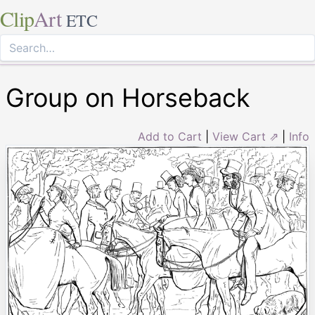
Clip
Art
ETC
Group on Horseback
Add to Cart
|
View Cart ⇗
|
Info