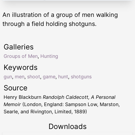
An illustration of a group of men walking
through a field holding shotguns.
Galleries
Groups of Men
,
Hunting
Keywords
gun
,
men
,
shoot
,
game
,
hunt
,
shotguns
Source
Henry Blackburn
Randolph Caldecott, A Personal
Memoir
(London, England: Sampson Low, Marston,
Searle, and Rivington, Limited, 1889)
Downloads