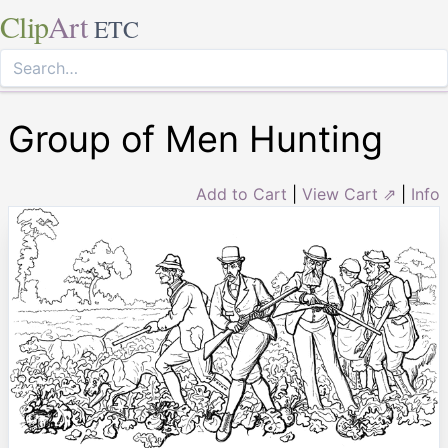
Clip
Art
ETC
Group of Men Hunting
Add to Cart
|
View Cart ⇗
|
Info