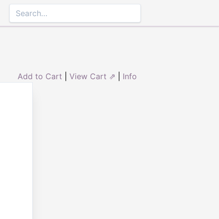
Add to Cart
|
View Cart ⇗
|
Info