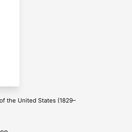
of the United States (1829–
rce