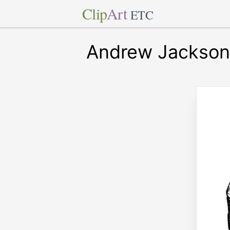
Clip
Art
ETC
Andrew Jackson