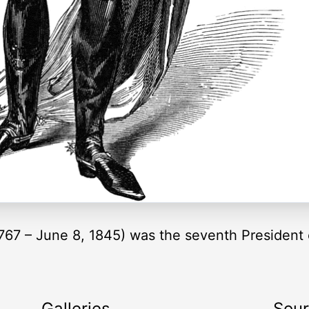
67 – June 8, 1845) was the seventh President 
Galleries
Sou