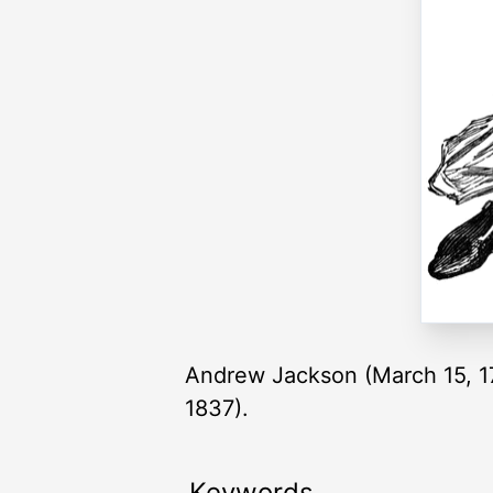
Andrew Jackson (March 15, 17
1837).
Keywords