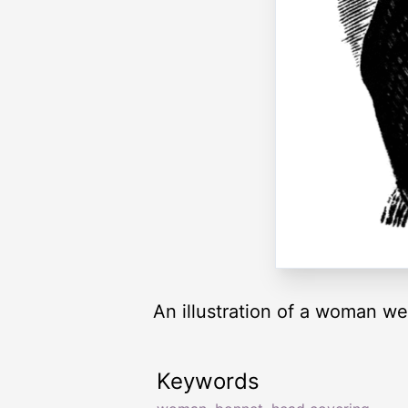
An illustration of a woman we
Keywords