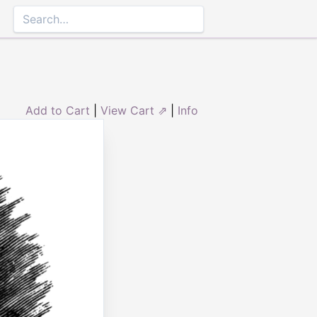
Add to Cart
|
View Cart ⇗
|
Info