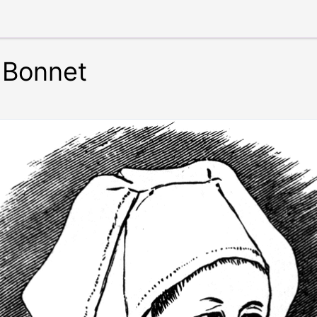
 Bonnet