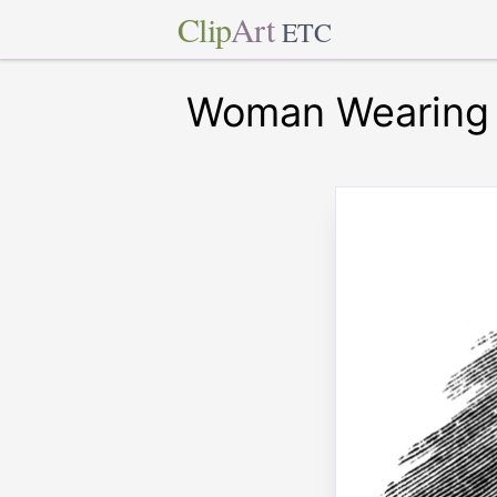
Clip
Art
ETC
Woman Wearing