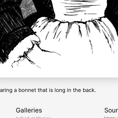
aring a bonnet that is long in the back.
Galleries
Sou