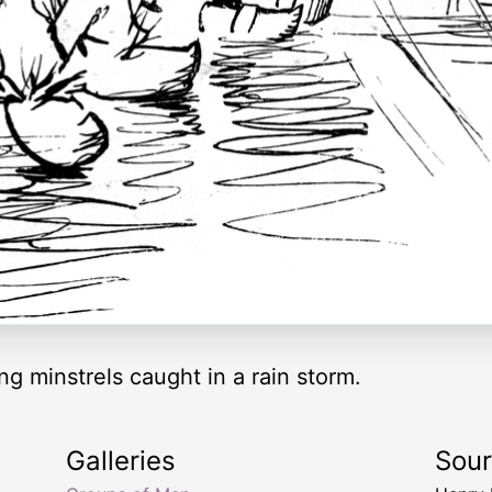
ng minstrels caught in a rain storm.
Galleries
Sou