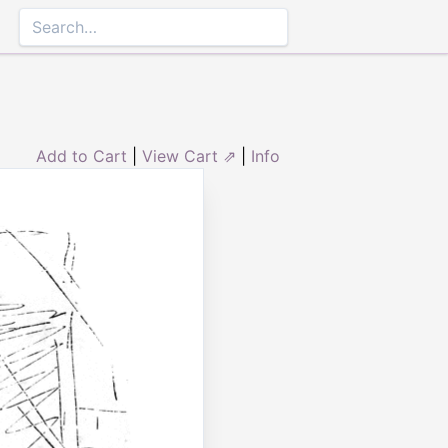
Add to Cart
|
View Cart ⇗
|
Info