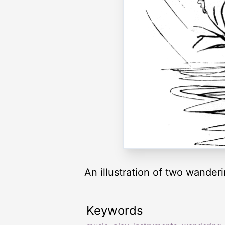
An illustration of two wanderi
Keywords