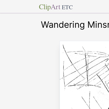
Clip
Art
ETC
Wandering Minsr