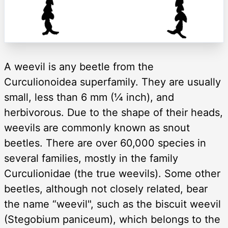
A weevil is any beetle from the
Curculionoidea superfamily. They are usually
small, less than 6 mm (¼ inch), and
herbivorous. Due to the shape of their heads,
weevils are commonly known as snout
beetles. There are over 60,000 species in
several families, mostly in the family
Curculionidae (the true weevils). Some other
beetles, although not closely related, bear
the name “weevil", such as the biscuit weevil
(Stegobium paniceum), which belongs to the