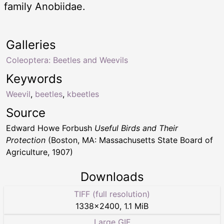
family Anobiidae.
Galleries
Coleoptera: Beetles and Weevils
Keywords
Weevil
,
beetles
,
kbeetles
Source
Edward Howe Forbush
Useful Birds and Their
Protection
(Boston, MA: Massachusetts State Board of
Agriculture, 1907)
Downloads
TIFF (full resolution)
1338
×
2400
,
1.1 MiB
Large GIF