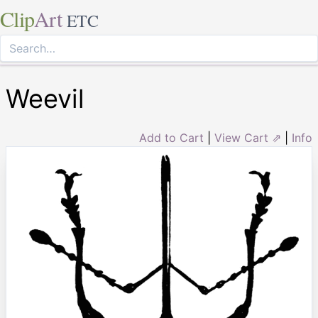
Clip
Art
ETC
Weevil
Add to Cart
|
View Cart ⇗
|
Info