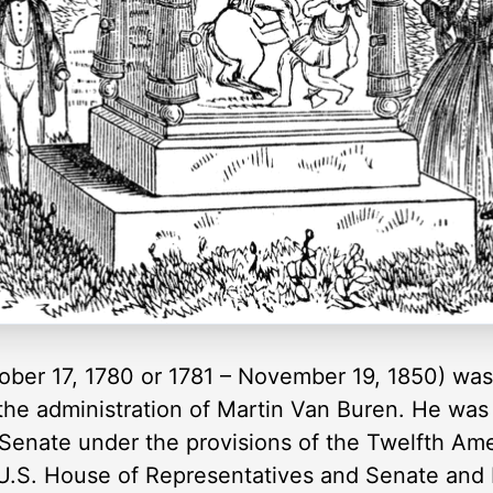
ber 17, 1780 or 1781 – November 19, 1850) was 
 the administration of Martin Van Buren. He was
 Senate under the provisions of the Twelfth A
U.S. House of Representatives and Senate and 