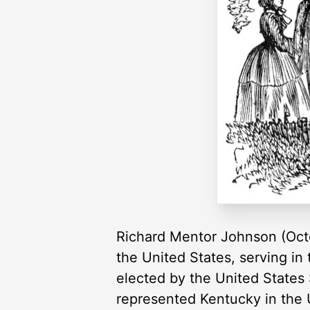
Richard Mentor Johnson (Octo
the United States, serving in
elected by the United States
represented Kentucky in the 