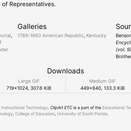
 of Representatives.
Galleries
Sou
orial
,
1789-1860 American Republic
,
Kentucky
Benson
f
Encycl
nder
(vol. 9
Brothe
Downloads
Large GIF
Medium GIF
719
×
1024
,
307.6 KiB
449
×
640
,
133.3 KiB
r Instructional Technology
.
ClipArt ETC
is a part of the
Educational T
hnology
,
College of Education
,
University of South Florida
.