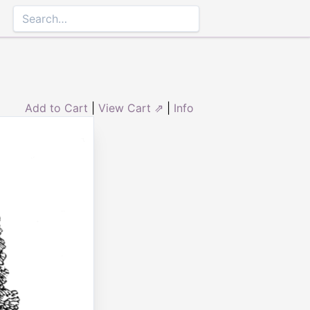
Add to Cart
|
View Cart ⇗
|
Info