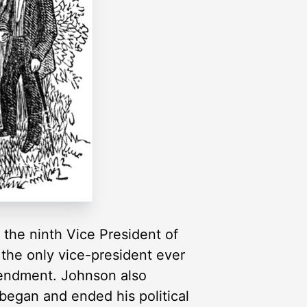
the ninth Vice President of
 the only vice-president ever
mendment. Johnson also
began and ended his political