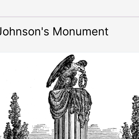
 Johnson's Monument