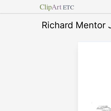
Clip
Art
ETC
Richard Mentor