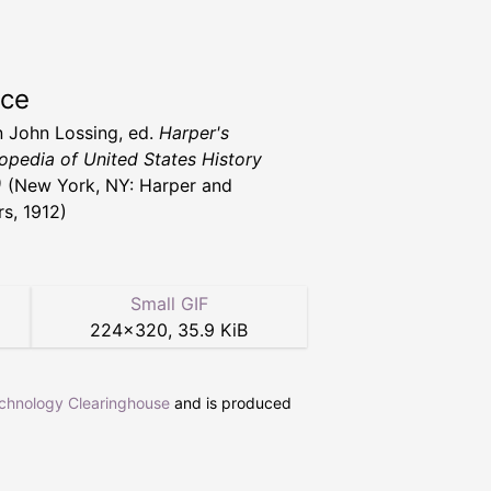
rce
 John Lossing, ed.
Harper's
opedia of United States History
)
(New York, NY: Harper and
rs, 1912)
Small GIF
224
×
320
,
35.9 KiB
echnology Clearinghouse
and is produced