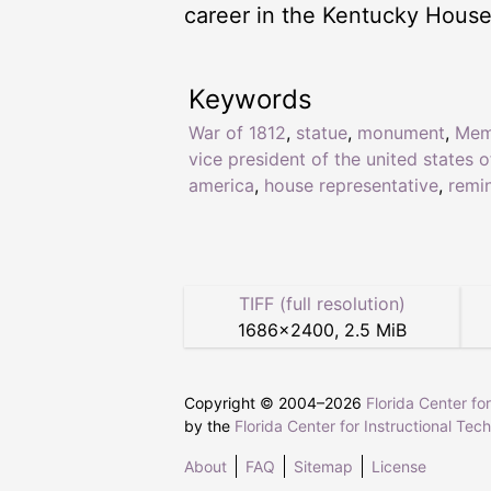
career in the Kentucky House
Keywords
War of 1812
,
statue
,
monument
,
Mem
vice president of the united states o
america
,
house representative
,
remi
TIFF (full resolution)
1686
×
2400
,
2.5 MiB
Copyright © 2004–
2026
Florida Center fo
by the
Florida Center for Instructional Tec
About
FAQ
Sitemap
License