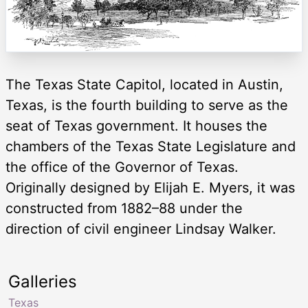
The Texas State Capitol, located in Austin,
Texas, is the fourth building to serve as the
seat of Texas government. It houses the
chambers of the Texas State Legislature and
the office of the Governor of Texas.
Originally designed by Elijah E. Myers, it was
constructed from 1882–88 under the
direction of civil engineer Lindsay Walker.
Galleries
Texas