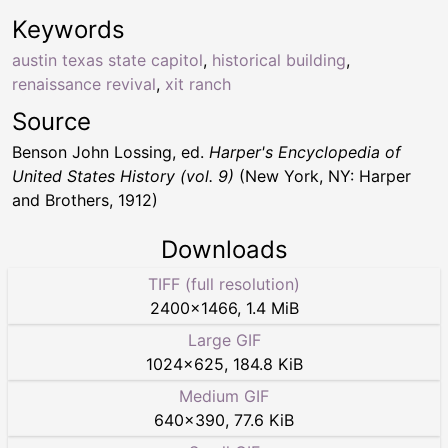
Keywords
austin texas state capitol
,
historical building
,
renaissance revival
,
xit ranch
Source
Benson John Lossing, ed.
Harper's Encyclopedia of
United States History (vol. 9)
(New York, NY: Harper
and Brothers, 1912)
Downloads
TIFF (full resolution)
2400
×
1466
,
1.4 MiB
Large GIF
1024
×
625
,
184.8 KiB
Medium GIF
640
×
390
,
77.6 KiB