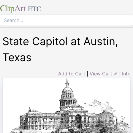
Clip
Art
ETC
State Capitol at Austin,
Texas
Add to Cart
|
View Cart ⇗
|
Info