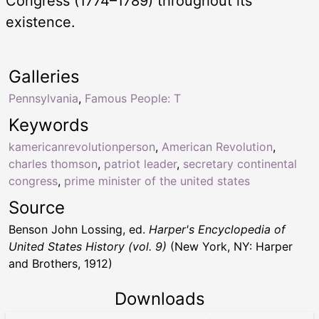
Congress (1774–1789) throughout its
existence.
Galleries
Pennsylvania
,
Famous People: T
Keywords
kamericanrevolutionperson
,
American Revolution
,
charles thomson
,
patriot leader
,
secretary continental
congress
,
prime minister of the united states
Source
Benson John Lossing, ed.
Harper's Encyclopedia of
United States History (vol. 9)
(New York, NY: Harper
and Brothers, 1912)
Downloads