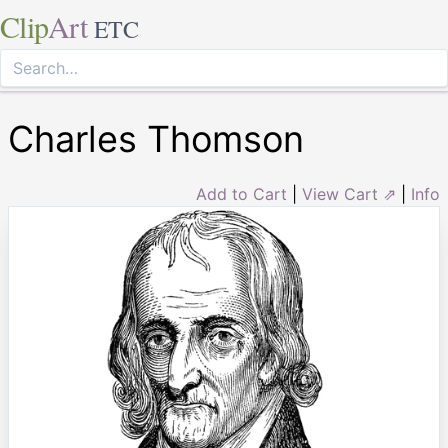
Clip
Art
ETC
Charles Thomson
Add to Cart
|
View Cart ⇗
|
Info