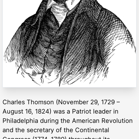
Charles Thomson (November 29, 1729 –
August 16, 1824) was a Patriot leader in
Philadelphia during the American Revolution
and the secretary of the Continental