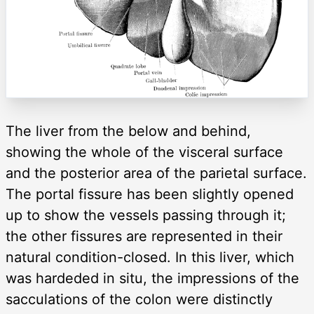
The liver from the below and behind,
showing the whole of the visceral surface
and the posterior area of the parietal surface.
The portal fissure has been slightly opened
up to show the vessels passing through it;
the other fissures are represented in their
natural condition-closed. In this liver, which
was hardeded in situ, the impressions of the
sacculations of the colon were distinctly