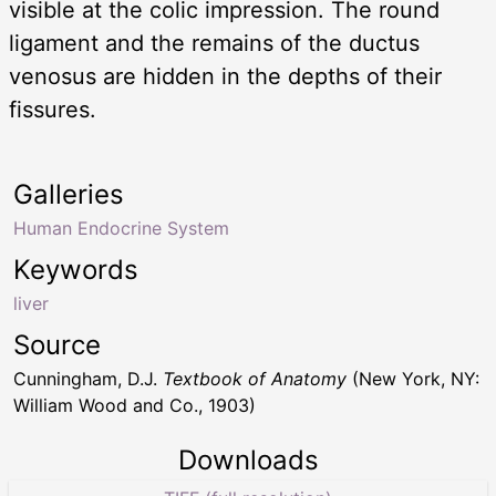
visible at the colic impression. The round
ligament and the remains of the ductus
venosus are hidden in the depths of their
fissures.
Galleries
Human Endocrine System
Keywords
liver
Source
Cunningham, D.J.
Textbook of Anatomy
(New York, NY:
William Wood and Co., 1903)
Downloads