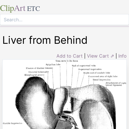
Clip
Art
ETC
Liver from Behind
Add to Cart
|
View Cart ⇗
|
Info