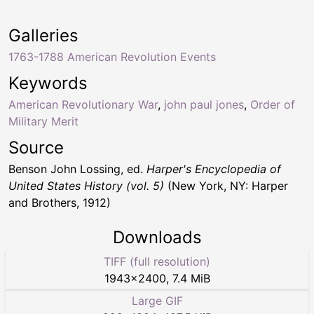
Galleries
1763-1788 American Revolution Events
Keywords
American Revolutionary War
,
john paul jones
,
Order of
Military Merit
Source
Benson John Lossing, ed.
Harper's Encyclopedia of
United States History (vol. 5)
(New York, NY: Harper
and Brothers, 1912)
Downloads
TIFF (full resolution)
1943
×
2400
,
7.4 MiB
Large GIF