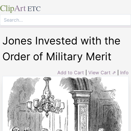
Clip
Art
ETC
Jones Invested with the
Order of Military Merit
Add to Cart
|
View Cart ⇗
|
Info