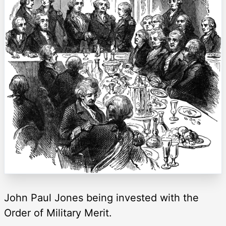
John Paul Jones being invested with the
Order of Military Merit.