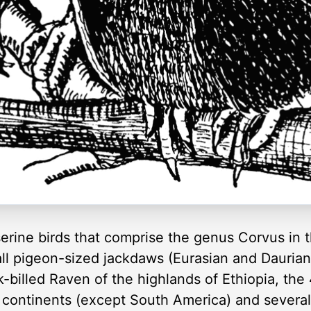
erine birds that comprise the genus Corvus in 
small pigeon-sized jackdaws (Eurasian and Dauri
k-billed Raven of the highlands of Ethiopia, the
 continents (except South America) and several