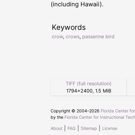
(including Hawaii).
Keywords
crow
,
crows
,
passerine bird
TIFF (full resolution)
1794
×
2400
,
1.5 MiB
Copyright © 2004–
2026
Florida Center fo
by the
Florida Center for Instructional Tec
About
FAQ
Sitemap
License