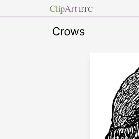
Clip
Art
ETC
Crows