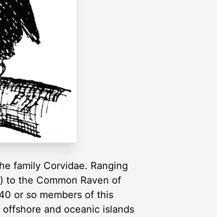
the family Corvidae. Ranging
an) to the Common Raven of
 40 or so members of this
 offshore and oceanic islands