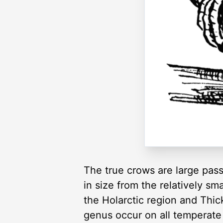
The true crows are large pass
in size from the relatively 
the Holarctic region and Thic
genus occur on all temperate