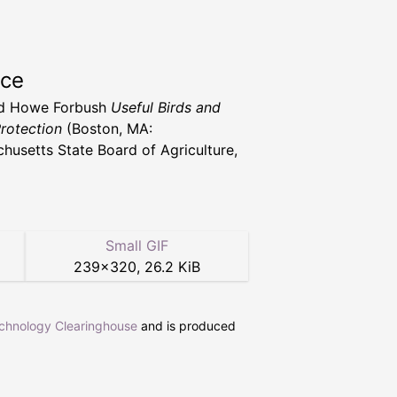
rce
d Howe Forbush
Useful Birds and
Protection
(Boston, MA:
husetts State Board of Agriculture,
Small GIF
239
×
320
,
26.2 KiB
echnology Clearinghouse
and is produced