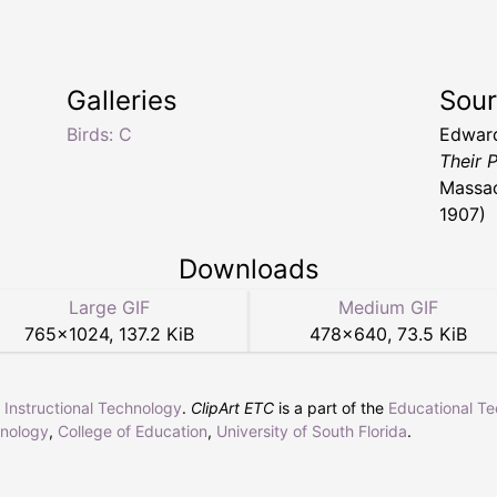
Galleries
Sou
Birds: C
Edwar
Their 
Massac
1907)
Downloads
Large GIF
Medium GIF
765
×
1024
,
137.2 KiB
478
×
640
,
73.5 KiB
r Instructional Technology
.
ClipArt ETC
is a part of the
Educational T
hnology
,
College of Education
,
University of South Florida
.