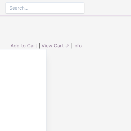
Add to Cart
|
View Cart ⇗
|
Info