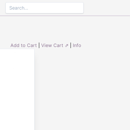
Add to Cart
|
View Cart ⇗
|
Info