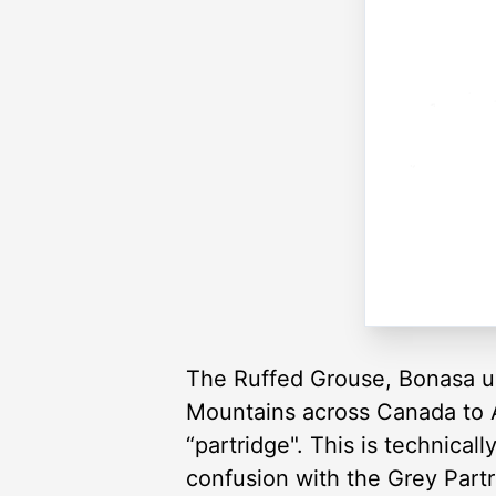
The Ruffed Grouse, Bonasa um
Mountains across Canada to Al
“partridge". This is technical
confusion with the Grey Partr