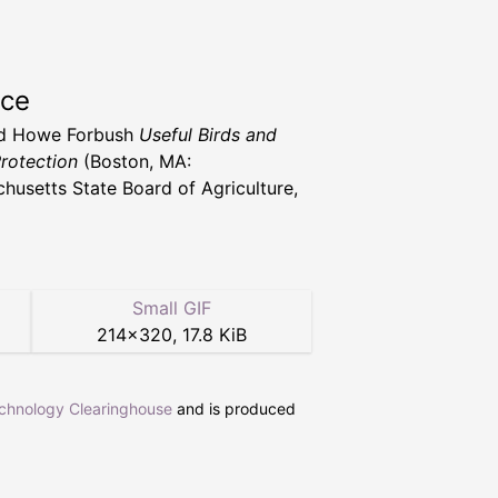
rce
d Howe Forbush
Useful Birds and
Protection
(Boston, MA:
husetts State Board of Agriculture,
Small GIF
214
×
320
,
17.8 KiB
echnology Clearinghouse
and is produced