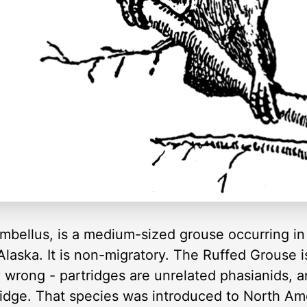
bellus, is a medium-sized grouse occurring in
aska. It is non-migratory. The Ruffed Grouse is
ly wrong - partridges are unrelated phasianids, 
idge. That species was introduced to North Amer