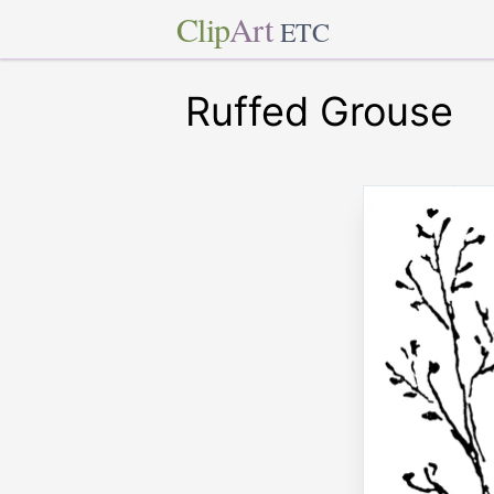
Clip
Art
ETC
Ruffed Grouse