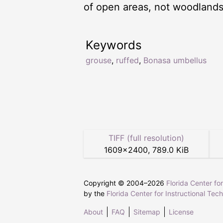
of open areas, not woodlands
Keywords
grouse
,
ruffed
,
Bonasa umbellus
TIFF (full resolution)
1609
×
2400
,
789.0 KiB
Copyright © 2004–
2026
Florida Center fo
by the
Florida Center for Instructional Tec
About
FAQ
Sitemap
License