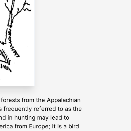
 forests from the Appalachian
 frequently referred to as the
and in hunting may lead to
ica from Europe; it is a bird