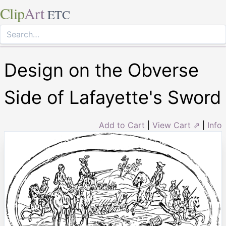
Clip
Art
ETC
Design on the Obverse
Side of Lafayette's Sword
Add to Cart
|
View Cart ⇗
|
Info