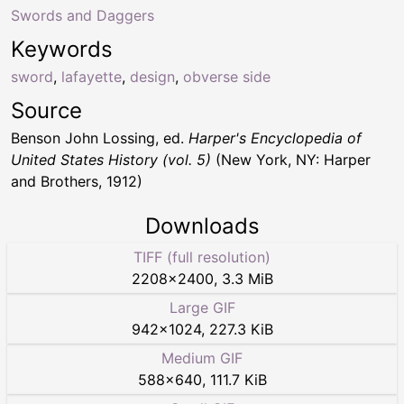
Swords and Daggers
Keywords
sword
,
lafayette
,
design
,
obverse side
Source
Benson John Lossing, ed.
Harper's Encyclopedia of
United States History (vol. 5)
(New York, NY: Harper
and Brothers, 1912)
Downloads
TIFF (full resolution)
2208
×
2400
,
3.3 MiB
Large GIF
942
×
1024
,
227.3 KiB
Medium GIF
588
×
640
,
111.7 KiB