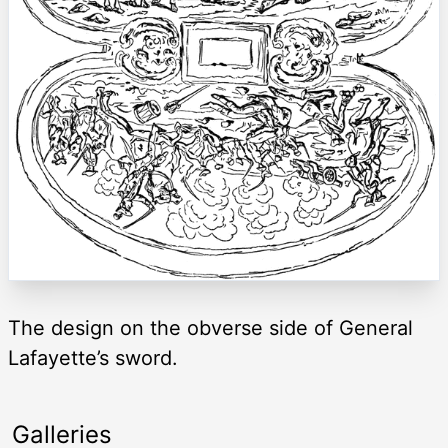
The design on the obverse side of General
Lafayette’s sword.
Galleries