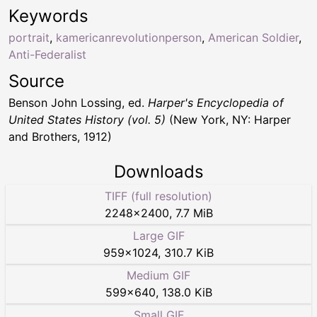
Keywords
portrait
,
kamericanrevolutionperson
,
American Soldier
,
Anti-Federalist
Source
Benson John Lossing, ed.
Harper's Encyclopedia of
United States History (vol. 5)
(New York, NY: Harper
and Brothers, 1912)
Downloads
TIFF (full resolution)
2248
×
2400
,
7.7 MiB
Large GIF
959
×
1024
,
310.7 KiB
Medium GIF
599
×
640
,
138.0 KiB
Small GIF