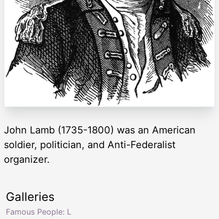
John Lamb (1735-1800) was an American
soldier, politician, and Anti-Federalist
organizer.
Galleries
Famous People: L