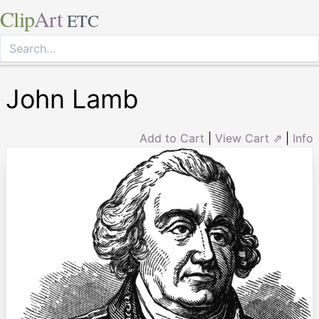
Clip
Art
ETC
John Lamb
Add to Cart
|
View Cart ⇗
|
Info