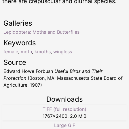
there are crepuscular and diurnal species.
Galleries
Lepidoptera: Moths and Butterflies
Keywords
female
,
moth
,
kmoths
,
wingless
Source
Edward Howe Forbush
Useful Birds and Their
Protection
(Boston, MA: Massachusetts State Board of
Agriculture, 1907)
Downloads
TIFF (full resolution)
1767
×
2400
,
2.0 MiB
Large GIF