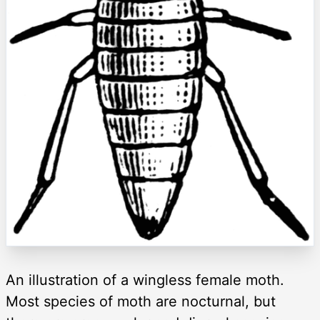
An illustration of a wingless female moth.
Most species of moth are nocturnal, but