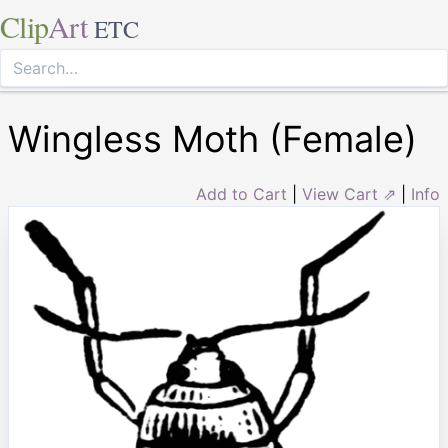
Clip
Art
ETC
Wingless Moth (Female)
Add to Cart
|
View Cart ⇗
|
Info