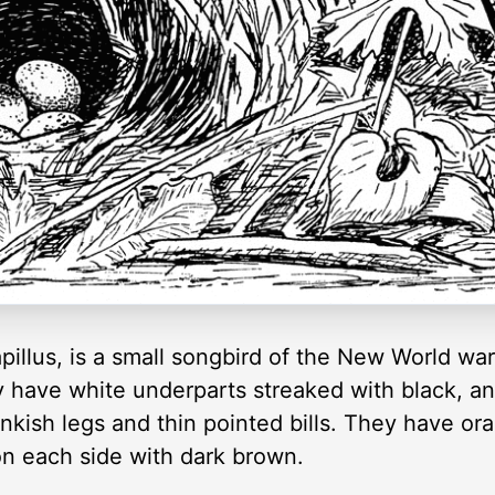
illus, is a small songbird of the New World war
 have white underparts streaked with black, a
nkish legs and thin pointed bills. They have ora
n each side with dark brown.