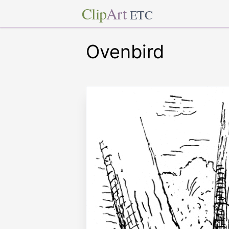
Clip
Art
ETC
Ovenbird