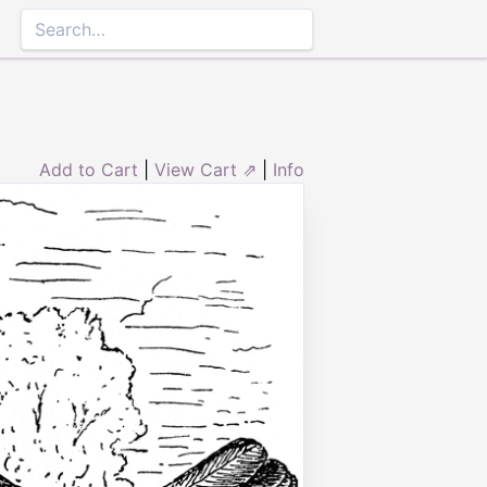
Add to Cart
|
View Cart ⇗
|
Info