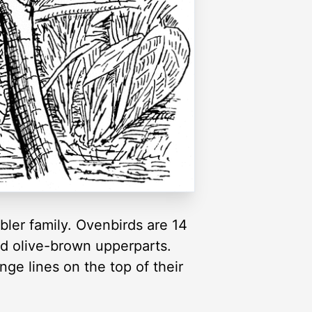
bler family. Ovenbirds are 14
nd olive-brown upperparts.
nge lines on the top of their