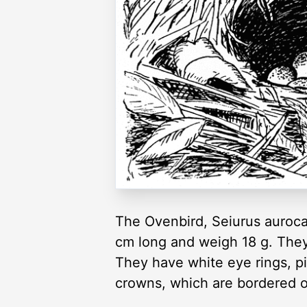
The Ovenbird, Seiurus aurocap
cm long and weigh 18 g. They
They have white eye rings, pi
crowns, which are bordered o