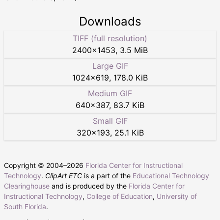
Downloads
TIFF (full resolution)
2400
×
1453
,
3.5 MiB
Large GIF
1024
×
619
,
178.0 KiB
Medium GIF
640
×
387
,
83.7 KiB
Small GIF
320
×
193
,
25.1 KiB
Copyright © 2004–
2026
Florida Center for Instructional
Technology
.
ClipArt ETC
is a part of the
Educational Technology
Clearinghouse
and is produced by the
Florida Center for
Instructional Technology
,
College of Education
,
University of
South Florida
.