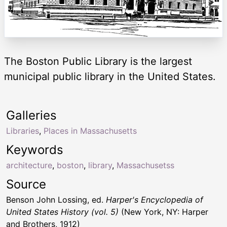
The Boston Public Library is the largest
municipal public library in the United States.
Galleries
Libraries
,
Places in Massachusetts
Keywords
architecture
,
boston
,
library
,
Massachusetss
Source
Benson John Lossing, ed.
Harper's Encyclopedia of
United States History (vol. 5)
(New York, NY: Harper
and Brothers, 1912)