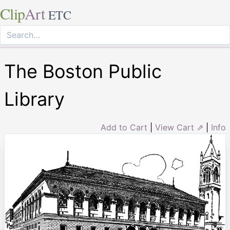
Clip
Art
ETC
The Boston Public
Library
Add to Cart
|
View Cart ⇗
|
Info