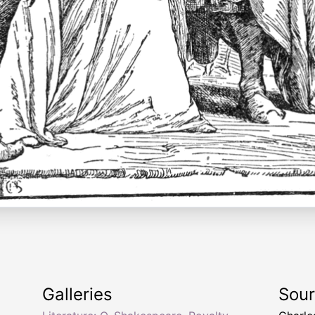
Galleries
Sou