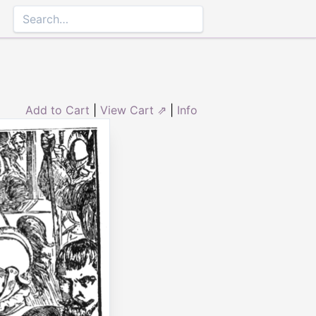
Add to Cart
|
View Cart ⇗
|
Info