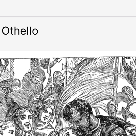
Othello