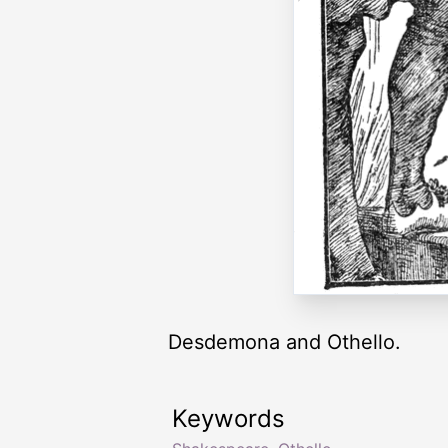
Desdemona and Othello.
Keywords