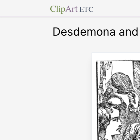
Clip
Art
ETC
Desdemona and 