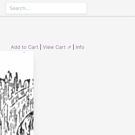
Add to Cart
|
View Cart ⇗
|
Info