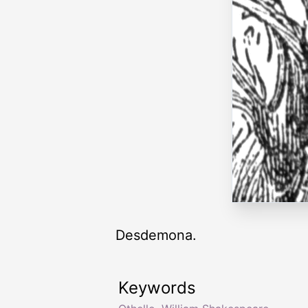
Desdemona.
Keywords