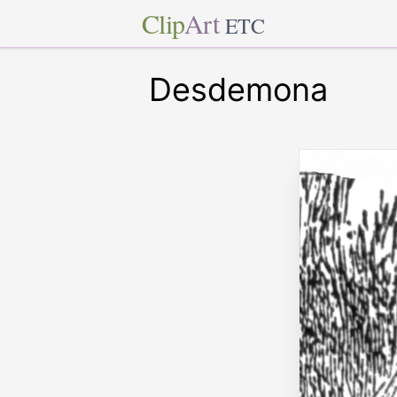
Clip
Art
ETC
Desdemona