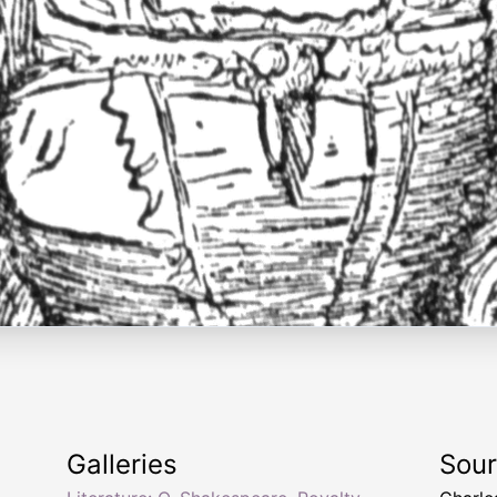
Galleries
Sou