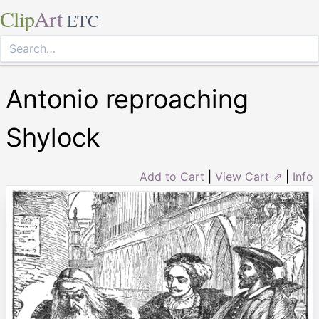
Clip
Art
ETC
Antonio reproaching
Shylock
Add to Cart
|
View Cart ⇗
|
Info