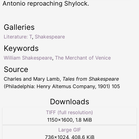
Antonio reproaching Shylock.
Galleries
Literature: T
,
Shakespeare
Keywords
William Shakespeare
,
The Merchant of Venice
Source
Charles and Mary Lamb,
Tales from Shakespeare
(Philadelphia: Henry Altemus Company, 1901) 105
Downloads
TIFF (full resolution)
1150
×
1600
,
1.8 MiB
Large GIF
736
×
1024
,
408.6 KiB