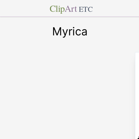
Clip
Art
ETC
Myrica