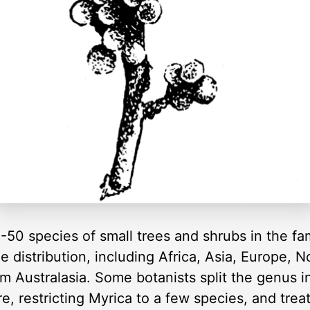
-50 species of small trees and shrubs in the fa
 distribution, including Africa, Asia, Europe, 
m Australasia. Some botanists split the genus i
re, restricting Myrica to a few species, and trea