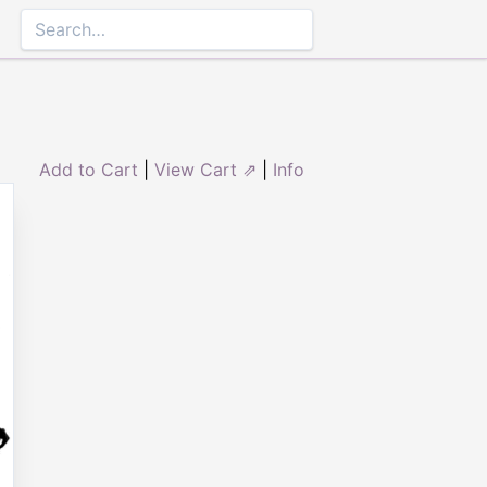
Add to Cart
|
View Cart ⇗
|
Info