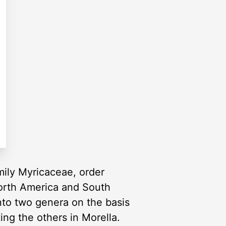
mily Myricaceae, order
North America and South
nto two genera on the basis
ting the others in Morella.