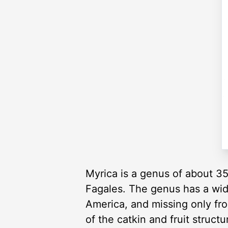
Myrica is a genus of about 35
Fagales. The genus has a wide
America, and missing only fro
of the catkin and fruit structu