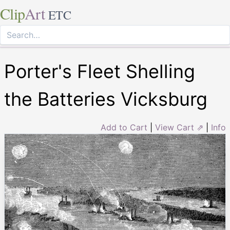
Clip
Art
ETC
Porter's Fleet Shelling
the Batteries Vicksburg
Add to Cart
|
View Cart ⇗
|
Info