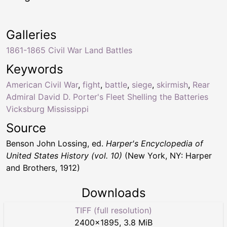
Galleries
1861-1865 Civil War Land Battles
Keywords
American Civil War
,
fight
,
battle
,
siege
,
skirmish
,
Rear
Admiral David D. Porter's Fleet Shelling the Batteries
Vicksburg Mississippi
Source
Benson John Lossing, ed.
Harper's Encyclopedia of
United States History (vol. 10)
(New York, NY: Harper
and Brothers, 1912)
Downloads
TIFF (full resolution)
2400
×
1895
,
3.8 MiB