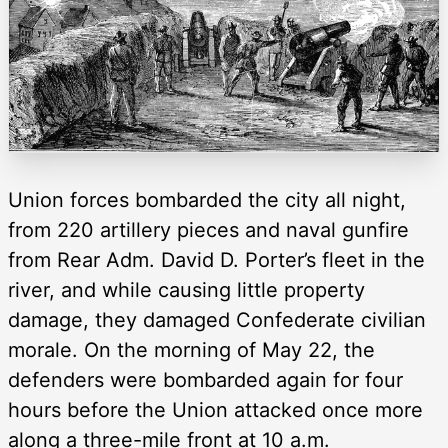
Union forces bombarded the city all night,
from 220 artillery pieces and naval gunfire
from Rear Adm. David D. Porter’s fleet in the
river, and while causing little property
damage, they damaged Confederate civilian
morale. On the morning of May 22, the
defenders were bombarded again for four
hours before the Union attacked once more
along a three-mile front at 10 a.m.