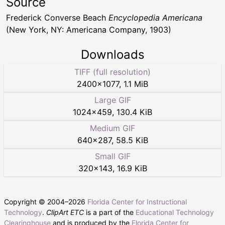
Source
Frederick Converse Beach
Encyclopedia Americana
(New York, NY: Americana Company, 1903)
Downloads
TIFF (full resolution)
2400
×
1077
,
1.1 MiB
Large GIF
1024
×
459
,
130.4 KiB
Medium GIF
640
×
287
,
58.5 KiB
Small GIF
320
×
143
,
16.9 KiB
Copyright © 2004–
2026
Florida Center for Instructional
Technology
.
ClipArt ETC
is a part of the
Educational Technology
Clearinghouse
and is produced by the
Florida Center for