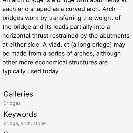
each end shaped as a curved arch. Arch
bridges work by transferring the weight of
the bridge and its loads partially into a
horizontal thrust restrained by the abutments
at either side. A viaduct (a long bridge) may
be made from a series of arches, although
other more economical structures are
typically used today.
Galleries
Bridges
Keywords
bridge
,
arch
,
stone