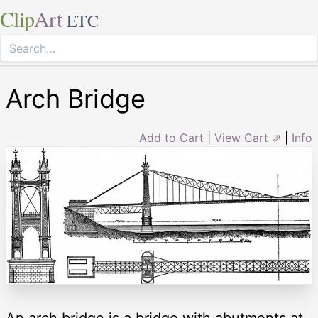
Clip
Art
ETC
Arch Bridge
Add to Cart
|
View Cart ⇗
|
Info
An arch bridge is a bridge with abutments at