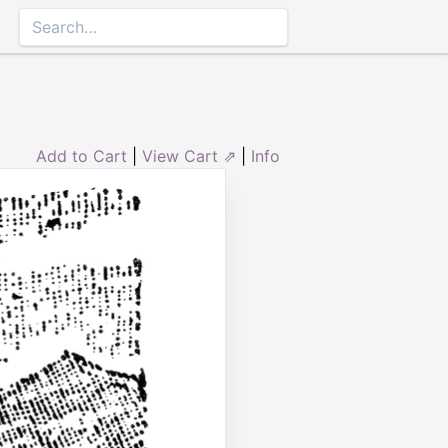
Add to Cart
|
View Cart ⇗
|
Info