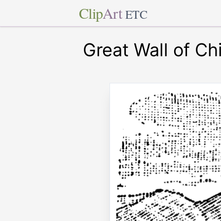
Clip
Art
ETC
Great Wall of Ch