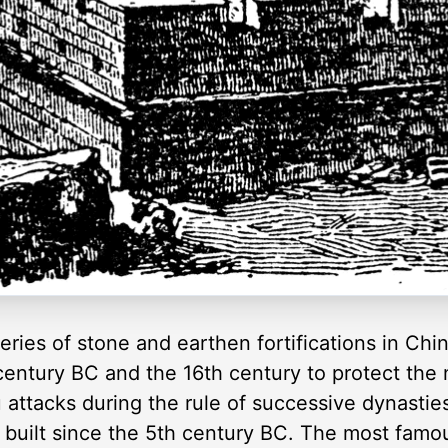
ries of stone and earthen fortifications in China
entury BC and the 16th century to protect the 
ttacks during the rule of successive dynasties.
 built since the 5th century BC. The most famou