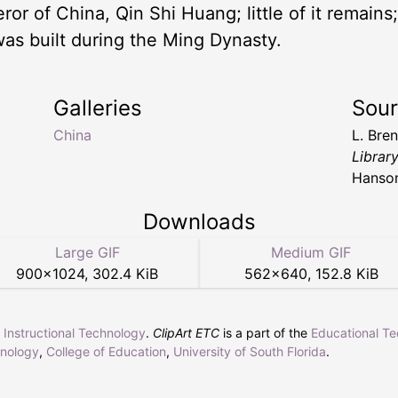
or of China, Qin Shi Huang; little of it remains
was built during the Ming Dynasty.
Galleries
Sou
China
L. Bre
Librar
Hanso
Downloads
Large GIF
Medium GIF
900
×
1024
,
302.4 KiB
562
×
640
,
152.8 KiB
r Instructional Technology
.
ClipArt ETC
is a part of the
Educational T
hnology
,
College of Education
,
University of South Florida
.