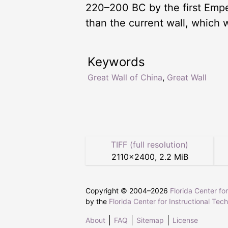
220–200 BC by the first Emper
than the current wall, which 
Keywords
Great Wall of China
,
Great Wall
TIFF (full resolution)
2110
×
2400
,
2.2 MiB
Copyright © 2004–
2026
Florida Center fo
by the
Florida Center for Instructional Tec
About
FAQ
Sitemap
License