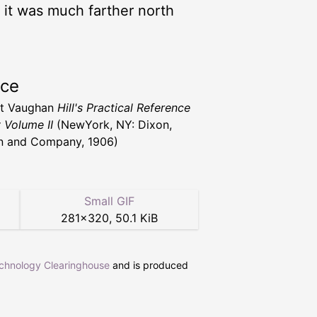
; it was much farther north
rce
nt Vaughan
Hill's Practical Reference
y Volume II
(NewYork, NY: Dixon,
n and Company, 1906)
Small GIF
281
×
320
,
50.1 KiB
echnology Clearinghouse
and is produced