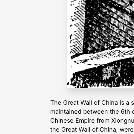
The Great Wall of China is a se
maintained between the 6th c
Chinese Empire from Xiongnu a
the Great Wall of China, were