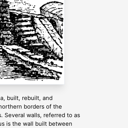
, built, rebuilt, and
northern borders of the
 Several walls, referred to as
s is the wall built between