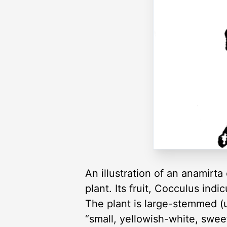
An illustration of an anamirt
plant. Its fruit, Cocculus indi
The plant is large-stemmed (u
“small, yellowish-white, swee