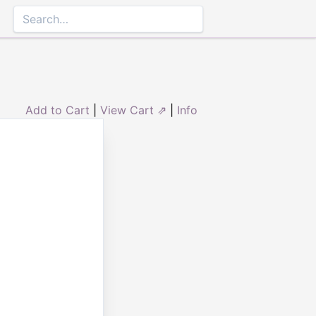
Add to Cart
|
View Cart ⇗
|
Info