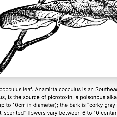
a cocculus leaf. Anamirta cocculus is an Southea
cus, is the source of picrotoxin, a poisonous alk
p to 10cm in diameter); the bark is “corky gra
t-scented” flowers vary between 6 to 10 centime