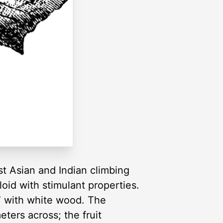
st Asian and Indian climbing
aloid with stimulant properties.
y” with white wood. The
ters across; the fruit