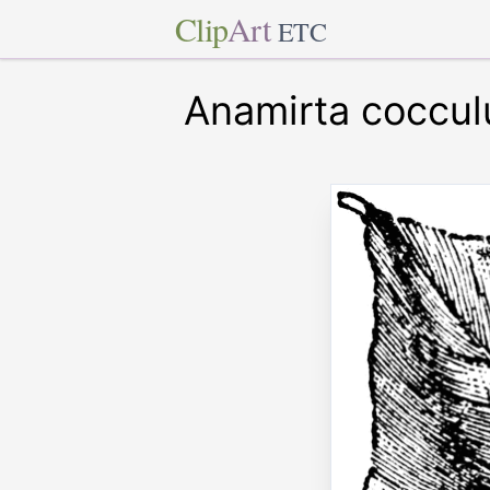
Clip
Art
ETC
Anamirta coccul