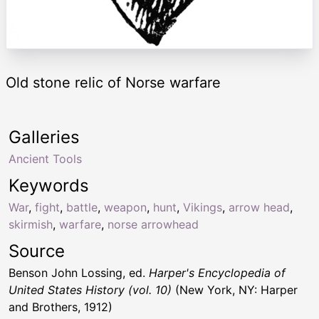
Old stone relic of Norse warfare
Galleries
Ancient Tools
Keywords
War
,
fight
,
battle
,
weapon
,
hunt
,
Vikings
,
arrow head
,
skirmish
,
warfare
,
norse arrowhead
Source
Benson John Lossing, ed.
Harper's Encyclopedia of
United States History (vol. 10)
(New York, NY: Harper
and Brothers, 1912)