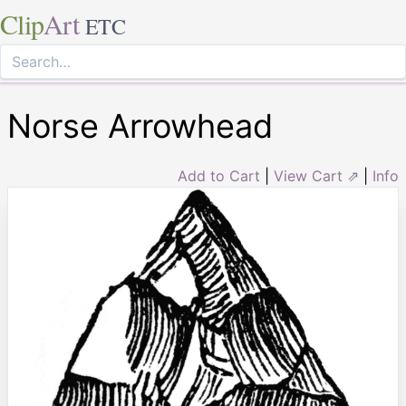
Clip
Art
ETC
Norse Arrowhead
Add to Cart
|
View Cart ⇗
|
Info