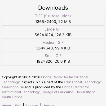
Downloads
TIFF (full resolution)
1365
×
2400
,
1.2 MiB
Large GIF
582
×
1024
,
126.2 KiB
Medium GIF
364
×
640
,
59.4 KiB
Small GIF
182
×
320
,
20.0 KiB
Copyright © 2004–
2026
Florida Center for Instructional
Technology
.
ClipArt ETC
is a part of the
Educational Technology
Clearinghouse
and is produced by the
Florida Center for
Instructional Technology
,
College of Education
,
University of
South Florida
.
About
FAQ
Sitemap
License