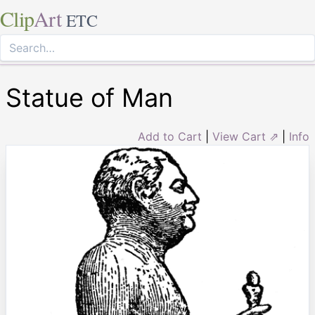
Clip
Art
ETC
Statue of Man
Add to Cart
|
View Cart ⇗
|
Info