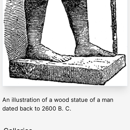
An illustration of a wood statue of a man
dated back to 2600 B. C.