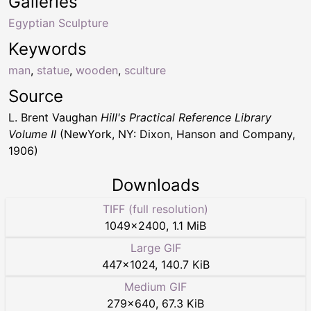
Galleries
Egyptian Sculpture
Keywords
man
,
statue
,
wooden
,
sculture
Source
L. Brent Vaughan
Hill's Practical Reference Library
Volume II
(NewYork, NY: Dixon, Hanson and Company,
1906)
Downloads
TIFF (full resolution)
1049
×
2400
,
1.1 MiB
Large GIF
447
×
1024
,
140.7 KiB
Medium GIF
279
×
640
,
67.3 KiB