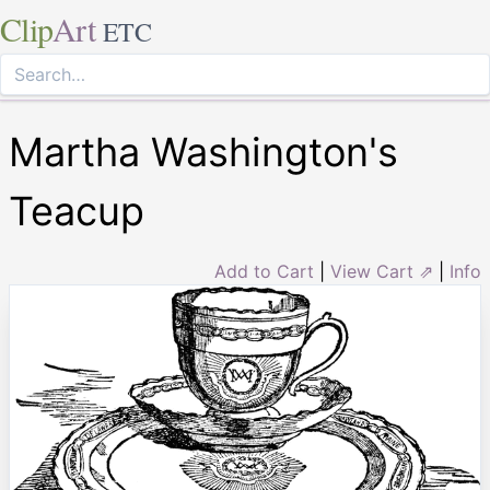
Clip
Art
ETC
Martha Washington's
Teacup
Add to Cart
|
View Cart ⇗
|
Info