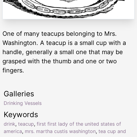
One of many teacups belonging to Mrs.
Washington. A teacup is a small cup with a
handle, generally a small one that may be
grasped with the thumb and one or two
fingers.
Galleries
Drinking Vessels
Keywords
drink
,
teacup
,
first first lady of the united states of
america
,
mrs. martha custis washington
,
tea cup and