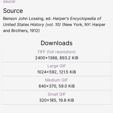
saucer
Source
Benson John Lossing, ed.
Harper's Encyclopedia of
United States History (vol. 10)
(New York, NY: Harper
and Brothers, 1912)
Downloads
TIFF (full resolution)
2400
×
1388
,
893.2 KiB
Large GIF
1024
×
592
,
121.5 KiB
Medium GIF
640
×
370
,
59.0 KiB
Small GIF
320
×
185
,
19.8 KiB