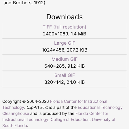
and Brothers, 1912)
Downloads
TIFF (full resolution)
2400
×
1069
,
1.4 MiB
Large GIF
1024
×
456
,
207.2 KiB
Medium GIF
640
×
285
,
91.2 KiB
Small GIF
320
×
142
,
24.0 KiB
Copyright © 2004–
2026
Florida Center for Instructional
Technology
.
ClipArt ETC
is a part of the
Educational Technology
Clearinghouse
and is produced by the
Florida Center for
Instructional Technology
,
College of Education
,
University of
South Florida
.