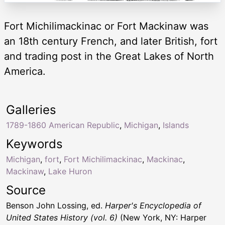
Fort Michilimackinac or Fort Mackinaw was
an 18th century French, and later British, fort
and trading post in the Great Lakes of North
America.
Galleries
1789-1860 American Republic
,
Michigan
,
Islands
Keywords
Michigan
,
fort
,
Fort Michilimackinac
,
Mackinac
,
Mackinaw
,
Lake Huron
Source
Benson John Lossing, ed.
Harper's Encyclopedia of
United States History (vol. 6)
(New York, NY: Harper