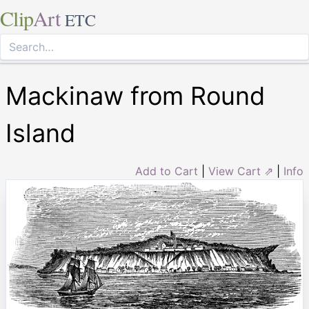
Clip
Art
ETC
Mackinaw from Round
Island
Add to Cart
|
View Cart ⇗
|
Info