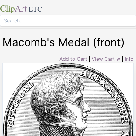
Clip
Art
ETC
Macomb's Medal (front)
Add to Cart
|
View Cart ⇗
|
Info