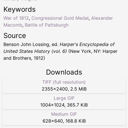
Keywords
War of 1812
,
Congressional Gold Medal
,
Alexander
Macomb
,
Battle of Pattsburgh
Source
Benson John Lossing, ed.
Harper's Encyclopedia of
United States History (vol. 6)
(New York, NY: Harper
and Brothers, 1912)
Downloads
TIFF (full resolution)
2355
×
2400
,
2.5 MiB
Large GIF
1004
×
1024
,
365.7 KiB
Medium GIF
628
×
640
,
168.8 KiB