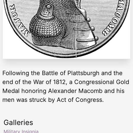
Following the Battle of Plattsburgh and the
end of the War of 1812, a Congressional Gold
Medal honoring Alexander Macomb and his
men was struck by Act of Congress.
Galleries
Military Insignia