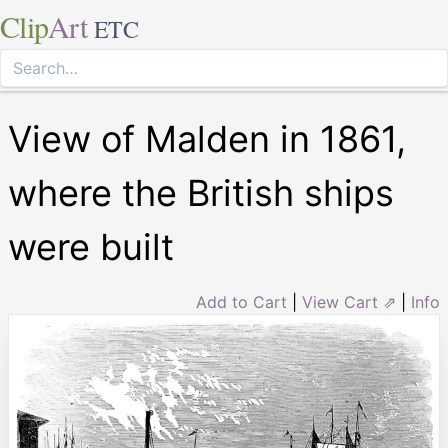
Clip
Art
ETC
View of Malden in 1861,
where the British ships
were built
Add to Cart
|
View Cart ⇗
|
Info