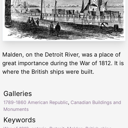
Malden, on the Detroit River, was a place of
great importance during the War of 1812. It is
where the British ships were built.
Galleries
1789-1860 American Republic
,
Canadian Buildings and
Monuments
Keywords