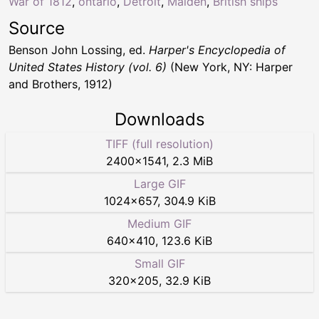
War of 1812
,
ontario
,
Detroit
,
Malden
,
British ships
Source
Benson John Lossing, ed.
Harper's Encyclopedia of
United States History (vol. 6)
(New York, NY: Harper
and Brothers, 1912)
Downloads
TIFF (full resolution)
2400
×
1541
,
2.3 MiB
Large GIF
1024
×
657
,
304.9 KiB
Medium GIF
640
×
410
,
123.6 KiB
Small GIF
320
×
205
,
32.9 KiB