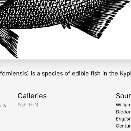
orniensis) is a species of edible fish in the Ky
Galleries
Sou
sis
,
Fish: H-N
Willia
Dictio
Englis
Centur