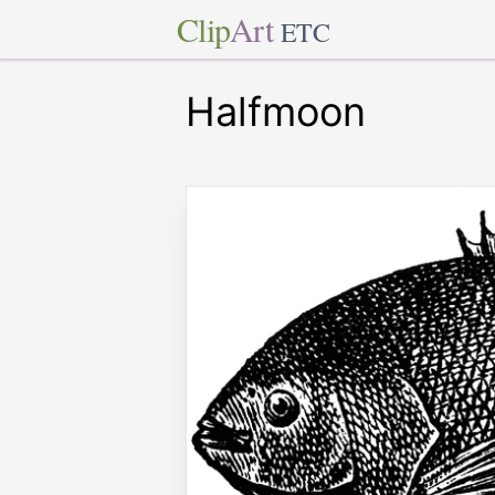
Clip
Art
ETC
Halfmoon