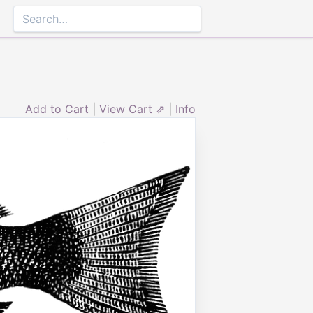
Add to Cart
|
View Cart ⇗
|
Info