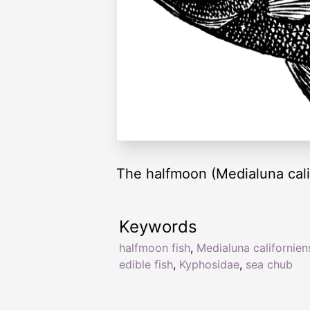
The halfmoon (Medialuna calif
Keywords
halfmoon fish
,
Medialuna californien
edible fish
,
Kyphosidae
,
sea chub