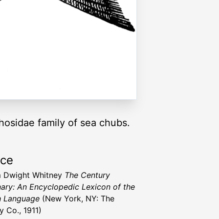
phosidae family of sea chubs.
rce
m Dwight Whitney
The Century
nary: An Encyclopedic Lexicon of the
h Language
(New York, NY: The
y Co., 1911)