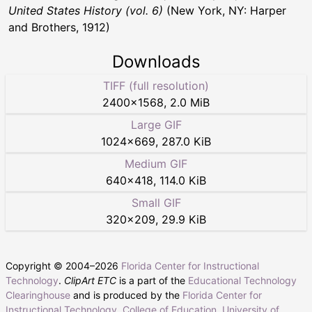
United States History (vol. 6)
(New York, NY: Harper
and Brothers, 1912)
Downloads
TIFF (full resolution)
2400
×
1568
,
2.0 MiB
Large GIF
1024
×
669
,
287.0 KiB
Medium GIF
640
×
418
,
114.0 KiB
Small GIF
320
×
209
,
29.9 KiB
Copyright © 2004–
2026
Florida Center for Instructional
Technology
.
ClipArt ETC
is a part of the
Educational Technology
Clearinghouse
and is produced by the
Florida Center for
Instructional Technology
,
College of Education
,
University of