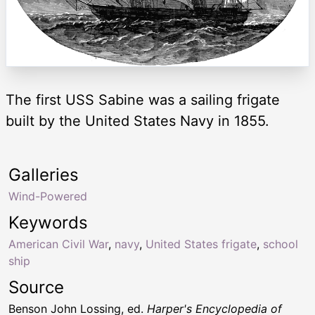
The first USS Sabine was a sailing frigate
built by the United States Navy in 1855.
Galleries
Wind-Powered
Keywords
American Civil War
,
navy
,
United States frigate
,
school
ship
Source
Benson John Lossing, ed.
Harper's Encyclopedia of