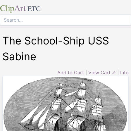
Clip
Art
ETC
The School-Ship USS
Sabine
Add to Cart
|
View Cart ⇗
|
Info