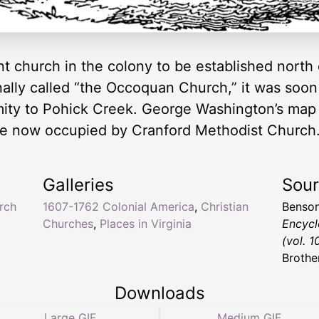
t church in the colony to be established north
nally called “the Occoquan Church,” it was soon
ity to Pohick Creek. George Washington’s map o
ite now occupied by Cranford Methodist Church
Galleries
Sou
rch
1607-1762 Colonial America
,
Christian
Benson
Churches
,
Places in Virginia
Encycl
(vol. 1
Brothe
Downloads
Large GIF
Medium GIF