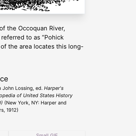
 of the Occoquan River,
 referred to as “Pohick
f the area locates this long-
.
rce
 John Lossing, ed.
Harper's
opedia of United States History
0)
(New York, NY: Harper and
rs, 1912)
Small GIF