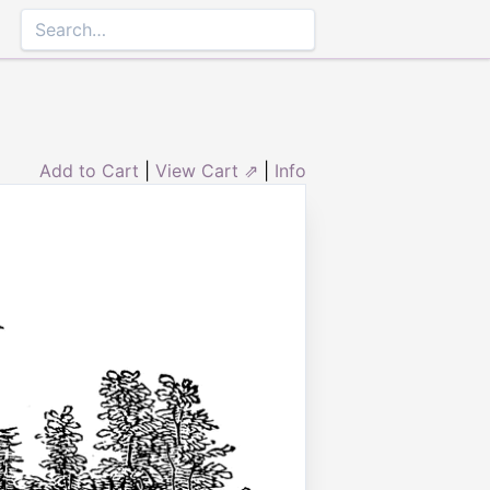
Add to Cart
|
View Cart ⇗
|
Info