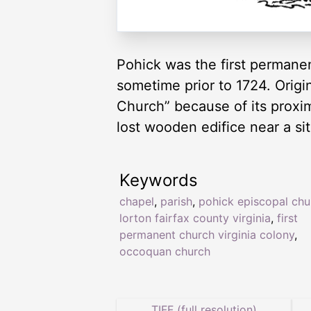
Pohick was the first permanen
sometime prior to 1724. Origi
Church” because of its proxim
lost wooden edifice near a s
Keywords
chapel
,
parish
,
pohick episcopal chu
lorton fairfax county virginia
,
first
permanent church virginia colony
,
occoquan church
TIFF (full resolution)