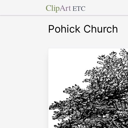
Clip
Art
ETC
Pohick Church