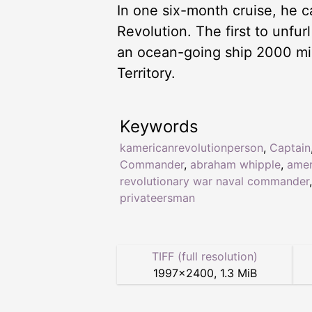
In one six-month cruise, he c
Revolution. The first to unfur
an ocean-going ship 2000 mil
Territory.
Keywords
kamericanrevolutionperson
,
Captain
Commander
,
abraham whipple
,
amer
revolutionary war naval commander
,
privateersman
TIFF (full resolution)
1997
×
2400
,
1.3 MiB