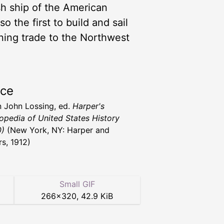
sh ship of the American
 the first to build and sail
ning trade to the Northwest
rce
 John Lossing, ed.
Harper's
opedia of United States History
0)
(New York, NY: Harper and
rs, 1912)
Small GIF
266
×
320
,
42.9 KiB