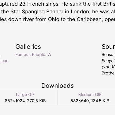
aptured 23 French ships. He sunk the first Briti
l the Star Spangled Banner in London, he was also
es down river from Ohio to the Caribbean, ope
Galleries
Sou
,
Famous People: W
Benson
ican
Encycl
(vol. 1
Brothe
Downloads
Large GIF
Medium GIF
852
×
1024
,
270.8 KiB
532
×
640
,
134.5 KiB