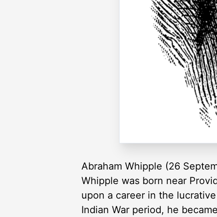
Abraham Whipple (26 Septemb
Whipple was born near Provid
upon a career in the lucrativ
Indian War period, he becam