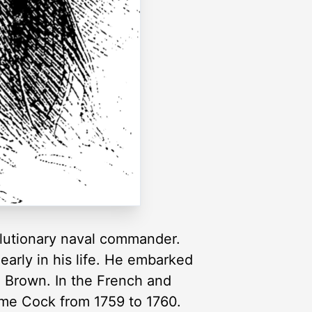
lutionary naval commander.
arly in his life. He embarked
n Brown. In the French and
me Cock from 1759 to 1760.