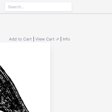
Add to Cart
|
View Cart ⇗
|
Info