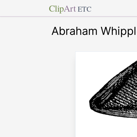
Clip
Art
ETC
Abraham Whippl