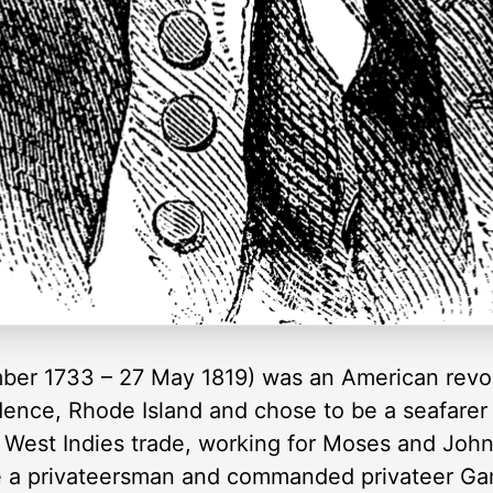
er 1733 – 27 May 1819) was an American revo
ence, Rhode Island and chose to be a seafarer e
e West Indies trade, working for Moses and Joh
e a privateersman and commanded privateer Ga