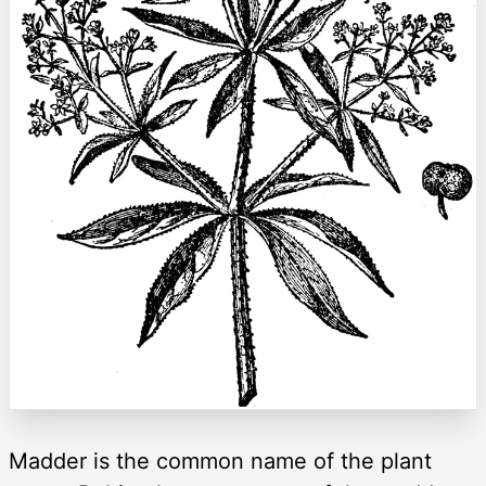
Madder is the common name of the plant