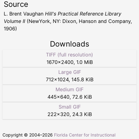
Source
L. Brent Vaughan
Hill's Practical Reference Library
Volume II
(NewYork, NY: Dixon, Hanson and Company,
1906)
Downloads
TIFF (full resolution)
1670
×
2400
,
1.0 MiB
Large GIF
712
×
1024
,
145.8 KiB
Medium GIF
445
×
640
,
72.6 KiB
Small GIF
222
×
320
,
24.3 KiB
Copyright © 2004–
2026
Florida Center for Instructional