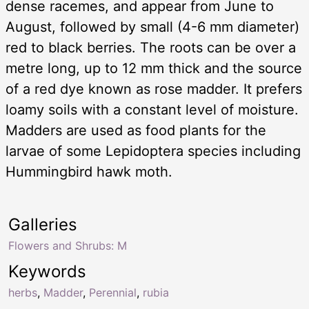
dense racemes, and appear from June to
August, followed by small (4-6 mm diameter)
red to black berries. The roots can be over a
metre long, up to 12 mm thick and the source
of a red dye known as rose madder. It prefers
loamy soils with a constant level of moisture.
Madders are used as food plants for the
larvae of some Lepidoptera species including
Hummingbird hawk moth.
Galleries
Flowers and Shrubs: M
Keywords
herbs
,
Madder
,
Perennial
,
rubia