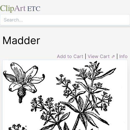
Clip
Art
ETC
Madder
Add to Cart
|
View Cart ⇗
|
Info