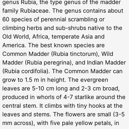
genus Rubia, the type genus of the madder
family Rubiaceae. The genus contains about
60 species of perennial scrambling or
climbing herbs and sub-shrubs native to the
Old World, Africa, temperate Asia and
America. The best known species are
Common Madder (Rubia tinctorum), Wild
Madder (Rubia peregrina), and Indian Madder
(Rubia cordifolia). The Common Madder can
grow to 1.5 m in height. The evergreen
leaves are 5-10 cm long and 2-3 cm broad,
produced in whorls of 4-7 starlike around the
central stem. It climbs with tiny hooks at the
leaves and stems. The flowers are small (3-5
mm across), with five pale yellow petals, in